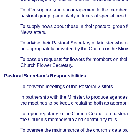
To offer support and encouragement to the members a
pastoral group, particularly in times of special need.
To supply news about those in their pastoral group for
Newsletters.
To advise their Pastoral Secretary or Minister when a
be appropriately provided by the Church or the Ministe
To pass on requests for flowers for members on their P
Church Flower Secretary.
Pastoral Secretary’s Responsibilities
To convene meetings of the Pastoral Visitors.
In partnership with the Minister, to produce agendas a
the meetings to be kept, circulating both as appropriat
To report regularly to the Church Council on pastoral
the Church’s membership and community rolls.
To oversee the maintenance of the church’s data ba