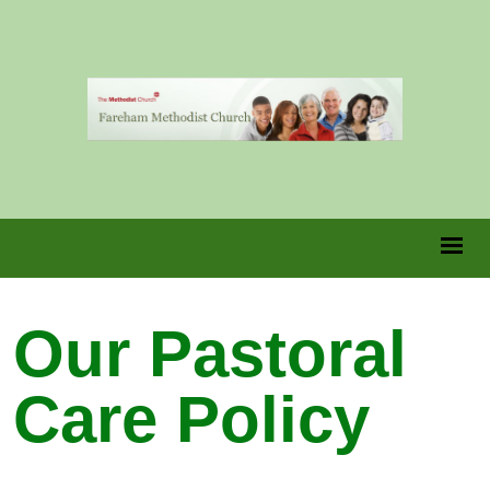
Our Pastoral
Care Policy