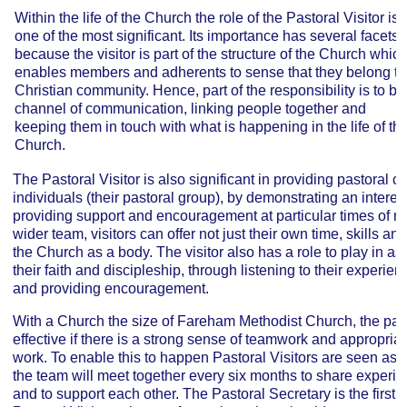
Within the life of the Church the role of the Pastoral Visitor is
one of the most significant. Its importance has several facets,
because the visitor is part of the structure of the Church whic
enables members and adherents to sense that they belong to
Christian community. Hence, part of the responsibility is to be
channel of communication, linking people together and
keeping them in touch with what is happening in the life of th
Church.
The Pastoral Visitor is also significant in providing pastoral c
individuals (their pastoral group), by demonstrating an interest
providing support and encouragement at particular times of 
wider team, visitors can offer not just their own time, skills an
the Church as a body. The visitor also has a role to play in ass
their faith and discipleship, through listening to their experi
and providing encouragement.
With a Church the size of Fareham Methodist Church, the pas
effective if there is a strong sense of teamwork and appropriat
work. To enable this to happen Pastoral Visitors are seen as a 
the team will meet together every six months to share experi
and to support each other. The Pastoral Secretary is the first li