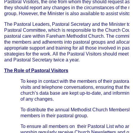
Pastoral Visitors, the one from whom they should request as
they should report any changes in the circumstances of the me
group. However, the Minister is also available to assist visitor
The Pastoral Leaders, Pastoral Secretary and the Minister to
Pastoral Committee, which is responsible to the Church Counci
pastoral care within Fareham Methodist Church. The committee
the members and adherents into pastoral groups and allocate 
appropriate support and training for all those involved in pas
strategies for the work. All the Pastoral Visitors should meet t
and Pastoral Secretary twice a year.
The Role of Pastoral Visitors
To keep in contact with the members of their pastora
visits and telephone conversations, ensuring that thei
church’s data base are kept up-to-date, and informing
of any changes.
To distribute the annual Methodist Church Membership
members in their pastoral group.
To ensure all members on their Pastoral List who are
worship regularly receive Church Newsletters and oth