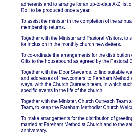
adherents and to arrange for an up-to-date A-Z list o
Roll to be produced once a year.
To assist the minister in the completion of the annua
membership returns.
Together with the Minister and Pastoral Visitors, to s
for inclusion in the monthly church newsletters.
To co-ordinate the arrangements for the distribution 
Gifts to the housebound as agreed by the Pastoral C
Together with the Door Stewards, to find suitable way
and addresses of ‘newcomers’ to Fareham Methodist 
ways, with the Church Outreach team, in which such p
specific events in the life of the church.
Together with the Minister, Church Outreach Team and
Team, to keep the Fareham Methodist Church Welcom
To make arrangements for the distribution of greetings
married at Fareham Methodist Church and to the same
anniversary.