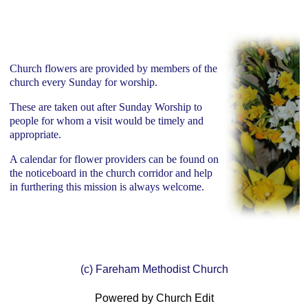
Church flowers are provided by members of the
church every Sunday for worship.
These are taken out after Sunday Worship to
people for whom a visit would be timely and
appropriate.
A calendar for flower providers can be found on
the noticeboard in the church corridor and help
in furthering this mission is always welcome.
(c) Fareham Methodist Church
Powered by Church Edit