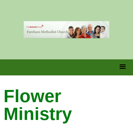
Flower
Ministry