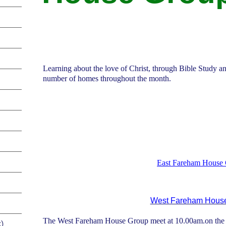
Learning about the love of Christ, through Bible Study an
number of homes throughout the month.
East Fareham House
West Fareham Hous
The West Fareham House Group
meet at 10.00am.on the f
)