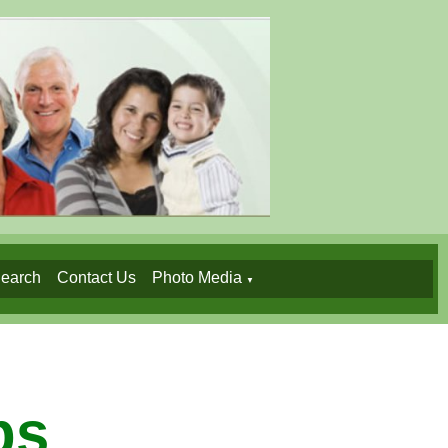
earch
Contact Us
Photo Media
▼
ps