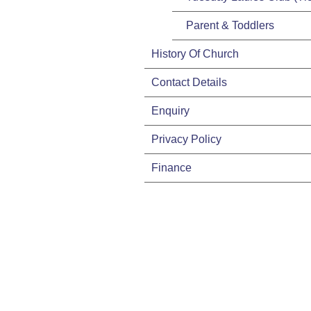
Parent & Toddlers
History Of Church
Contact Details
Enquiry
Privacy Policy
Finance