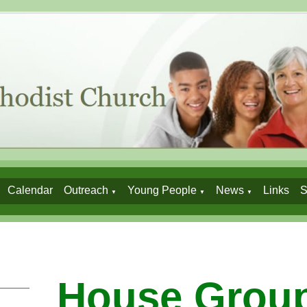
Calendar
Outreach
Young People
News
Links
S
▼
▼
▼
House Grou