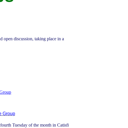
d open discussion, taking place in a
 Group
e Group
ourth Tuesday of the month in Catisfield.