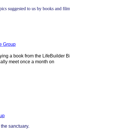
pics suggested to us by books and films.
e Group
ing a book from the LifeBuilder Bible
lly meet once a month on
oup
 the sanctuary.