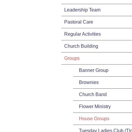
Leadership Team
Pastoral Care
Regular Activities
Church Building
Groups
Banner Group
Brownies
Church Band
Flower Ministry
House Groups
Tuesday Ladies Club (Tlc