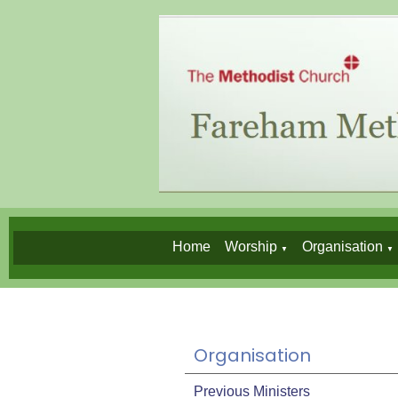
Home
Worship
Organisation
▼
▼
Organisation
Previous Ministers