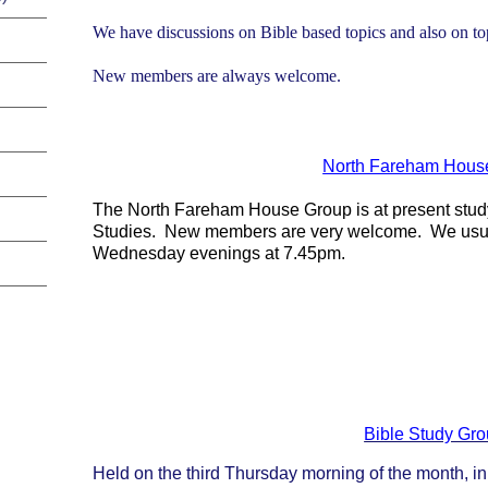
We have discussions on Bible based topics and also on to
New members are always welcome.
North Fareham Hous
The North Fareham House Group is at present study
Studies. New members are very welcome. We usua
Wednesday evenings at 7.45pm.
Bible Study Gr
Held on the third Thursday morning of the month, in