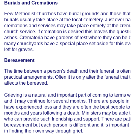
Burials and Cremations
Few Methodist churches have burial grounds and those that do
burials usually take place at the local cemetery. Just over half
cremations and services may take place entirely at the cremat
church service. If cremation is desired this leaves the questio
ashes. Crematoria have gardens of rest where they can be bu
many churchyards have a special place set aside for this eve
left for graves.
Bereavement
The time between a person’s death and their funeral is often v
practical arrangements. Often it is only after the funeral that the
affects the bereaved.
Grieving is a natural and important part of coming to terms wit
and it may continue for several months. There are people in 
have experienced loss and they are often the best people to of
months and years following a death. Ministers may be able to o
who can provide such friendship and support. There are patt
bereavement but each person is different and it is important f
in finding their own way through grief.