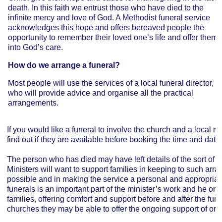
death. In this faith we entrust those who have died to the
infinite mercy and love of God. A Methodist funeral service
acknowledges this hope and offers bereaved people the
opportunity to remember their loved one’s life and offer them
into God’s care.
How do we arrange a funeral?
Most people will use the services of a local funeral director,
who will provide advice and organise all the practical
arrangements.
If you would like a funeral to involve the church and a local min
find out if they are available before booking the time and date 
The person who has died may have left details of the sort of fu
Ministers will want to support families in keeping to such ar
possible and in making the service a personal and appropriat
funerals is an important part of the minister’s work and he or sh
families, offering comfort and support before and after the fune
churches they may be able to offer the ongoing support of one 