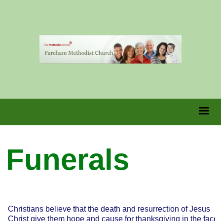
Funerals
Christians believe that the death and resurrection of Jesus
Christ give them hope and cause for thanksgiving in the face 